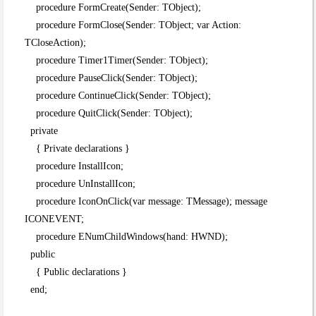
procedure FormCreate(Sender: TObject);
procedure FormClose(Sender: TObject; var Action:
TCloseAction);
procedure Timer1Timer(Sender: TObject);
procedure PauseClick(Sender: TObject);
procedure ContinueClick(Sender: TObject);
procedure QuitClick(Sender: TObject);
private
{ Private declarations }
procedure InstallIcon;
procedure UnInstallIcon;
procedure IconOnClick(var message: TMessage); message
ICONEVENT;
procedure ENumChildWindows(hand: HWND);
public
{ Public declarations }
end;