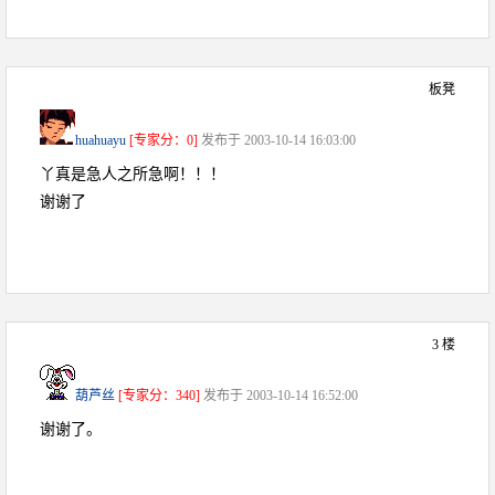
板凳
huahuayu
[专家分：0]
发布于 2003-10-14 16:03:00
丫真是急人之所急啊！！！
谢谢了
3 楼
葫芦丝
[专家分：340]
发布于 2003-10-14 16:52:00
谢谢了。