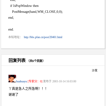
if IsPopWindow then
PostMessage(hand,WM_CLOSE,0,0);
end;
end.
本帖地址：
http://bbs.pfan.cn/post/20461.html
回复列表
（共6个回复）
沙发
huahuayu
[专家分：0]
发布于 2003-10-14 16:03:00
丫真是急人之所急啊！！！
谢谢了