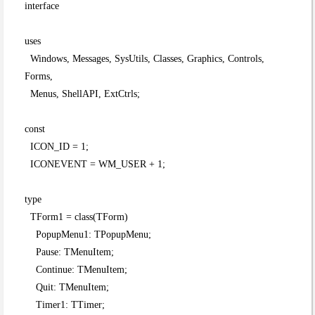
interface
uses
Windows, Messages, SysUtils, Classes, Graphics, Controls,
Forms,
Menus, ShellAPI, ExtCtrls;
const
ICON_ID = 1;
ICONEVENT = WM_USER + 1;
type
TForm1 = class(TForm)
PopupMenu1: TPopupMenu;
Pause: TMenuItem;
Continue: TMenuItem;
Quit: TMenuItem;
Timer1: TTimer;