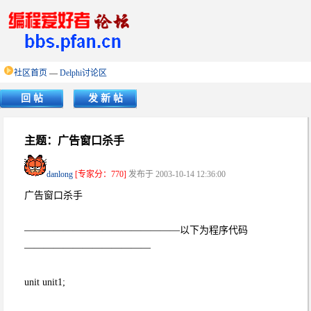
社区首页
—
Delphi讨论区
回 帖
发 新 帖
主题：广告窗口杀手
danlong
[专家分：770]
发布于 2003-10-14 12:36:00
广告窗口杀手
————————————————以下为程序代码
—————————————
unit unit1;