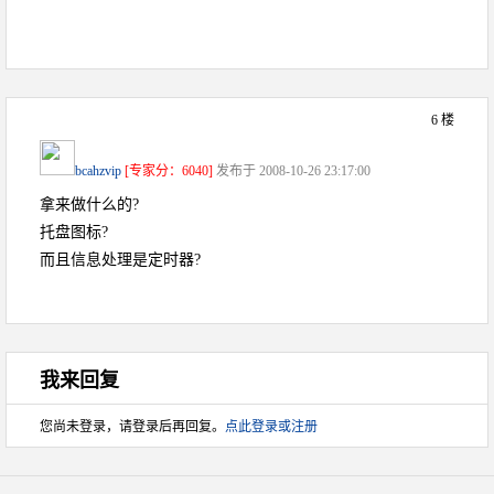
6 楼
bcahzvip
[专家分：6040]
发布于 2008-10-26 23:17:00
拿来做什么的?
托盘图标?
而且信息处理是定时器?
我来回复
您尚未登录，请登录后再回复。
点此登录或注册