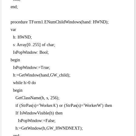
end;
procedure TForm1.ENumChildWindows(hand: HWND);
var
h: HWND;
s: Array[0..255] of char;
IsPopWindow: Bool;
begin
IsPopWindow:=True;
h:=GetWindow(hand,GW_child);
while h>0 do
begin
GetClassName(h, s, 256);
if (StrPas(s)='WorkerA') or (StrPas(s)='WorkerW') then
If IsWindowVisible(h) then
IsPopWindow:=False;
h:=GetWindow(h,GW_HWNDNEXT);
end;