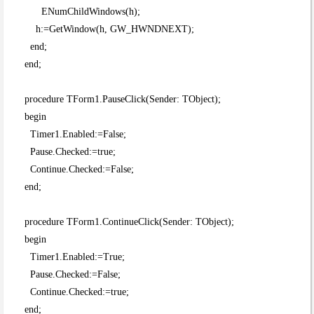
ENumChildWindows(h);
h:=GetWindow(h, GW_HWNDNEXT);
end;
end;
procedure TForm1.PauseClick(Sender: TObject);
begin
Timer1.Enabled:=False;
Pause.Checked:=true;
Continue.Checked:=False;
end;
procedure TForm1.ContinueClick(Sender: TObject);
begin
Timer1.Enabled:=True;
Pause.Checked:=False;
Continue.Checked:=true;
end;