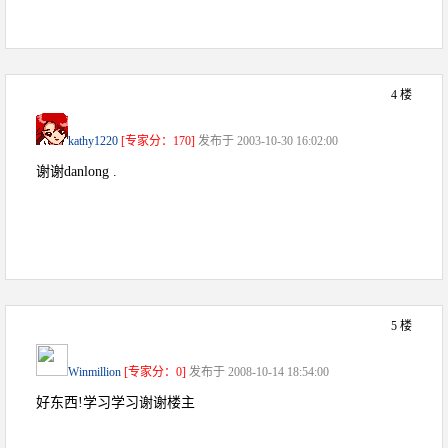
4 楼
kathy1220
[专家分：170]
发布于 2003-10-30 16:02:00
谢谢danlong .
5 楼
Winmillion
[专家分：0]
发布于 2008-10-14 18:54:00
好东西!学习学习谢谢楼主