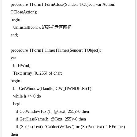
procedure TForm1.FormClose(Sender: TObject; var Action:
TCloseAction);
begin
UnInstallIcon; //卸载托盘区图标
end;
procedure TForm1.Timer1Timer(Sender: TObject);
var
h: HWnd;
Text: array [0..255] of char;
begin
h:=GetWindow(Handle, GW_HWNDFIRST);
while h <> 0 do
begin
if GetWindowText(h, @Text, 255)>0 then
if GetClassName(h, @Text, 255)>0 then
if (StrPas(Text)='CabinetWClass') or (StrPas(Text)='IEFrame')
then