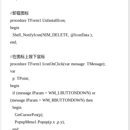
//卸载图标
procedure TForm1.UnInstallIcon;
begin
Shell_NotifyIcon(NIM_DELETE, @IconData );
end;
//在图标上按下鼠标
procedure TForm1.IconOnClick(var message: TMessage);
var
p: TPoint;
begin
if (message.lParam = WM_LBUTTONDOWN) or
(message.lParam = WM_RBUTTONDOWN) then
begin
GetCursorPos(p);
PopupMenu1.Popup(p.x ,p.y);
end;