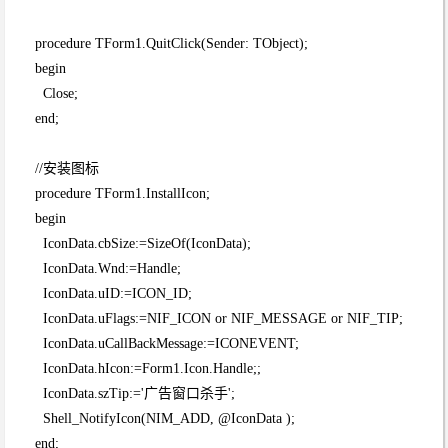
procedure TForm1.QuitClick(Sender: TObject);
begin
Close;
end;
//安装图标
procedure TForm1.InstallIcon;
begin
IconData.cbSize:=SizeOf(IconData);
IconData.Wnd:=Handle;
IconData.uID:=ICON_ID;
IconData.uFlags:=NIF_ICON or NIF_MESSAGE or NIF_TIP;
IconData.uCallBackMessage:=ICONEVENT;
IconData.hIcon:=Form1.Icon.Handle;;
IconData.szTip:='广告窗口杀手';
Shell_NotifyIcon(NIM_ADD, @IconData );
end;