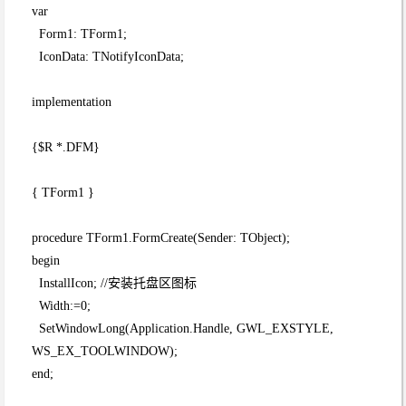
var
Form1: TForm1;
IconData: TNotifyIconData;
implementation
{$R *.DFM}
{ TForm1 }
procedure TForm1.FormCreate(Sender: TObject);
begin
InstallIcon; //安装托盘区图标
Width:=0;
SetWindowLong(Application.Handle, GWL_EXSTYLE,
WS_EX_TOOLWINDOW);
end;