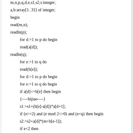
m,n,p,q,d,e,s1,s2,s:integer;
a,b:array[1..31] of integer;
begin
read(m,n);
readln(p);
for d:=1 to p do begin
read(a[d]);
readln(q);
for e:=1 to q do
read(b[e]);
for d:=1 to p do begin
for e:=1 to q do begin
if a[d]<=b[e] then begin
{----bijiao----}
s1:=s1+(b[e]-a[d])*a[d+1];
if (e>=2) and (e mod 2<>0) and (e<q) then begin
s2:=s2+a[d]*(m+b[e-1]);
if e<2 then