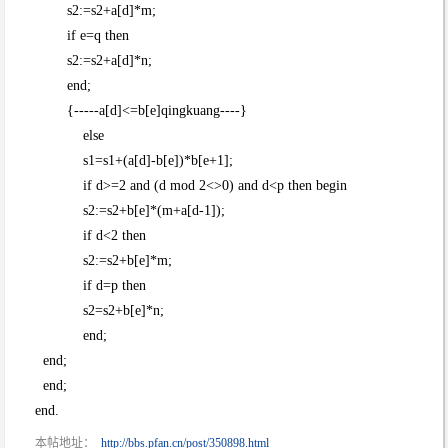
s2:=s2+a[d]*m;
if e=q then
s2:=s2+a[d]*n;
end;
{-----a[d]<=b[e]qingkuang----}
else
s1=s1+(a[d]-b[e])*b[e+1];
if d>=2 and (d mod 2<>0) and d<p then begin
s2:=s2+b[e]*(m+a[d-1]);
if d<2 then
s2:=s2+b[e]*m;
if d=p then
s2=s2+b[e]*n;
end;
end;
end;
end.
本帖地址：
http://bbs.pfan.cn/post/350898.html