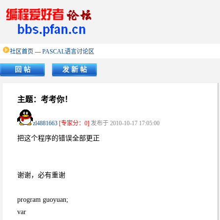
社区首页
—
PASCAL语言讨论区
回 帖
发 新 帖
主题：考考你！
zl4881663
[专家分：0]
发布于 2010-10-17 17:05:00
把这个程序的错误全部更正
谢谢，必有重谢
program guoyuan;
var